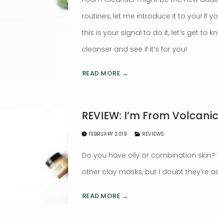
routines, let me introduce it to you! If 
this is your signal to do it, let’s get to
cleanser and see if it’s for you!
READ MORE →
REVIEW: I’m From Volcani
FEBRUARY 2019
REVIEWS
Do you have oily or combination skin
other clay masks, but I doubt they’re 
READ MORE →