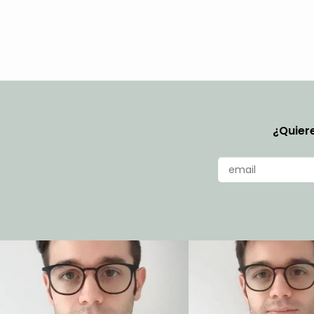
¿Quiere