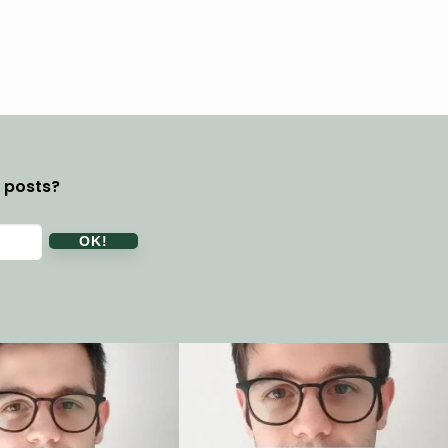
y posts?