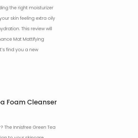
ding the right moisturizer
our skin feeling extra oily
ration. This review will
nance Mat Mattifying
et’s find you a new
Tea Foam Cleanser
? The Innisfree Green Tea
on to your skincare