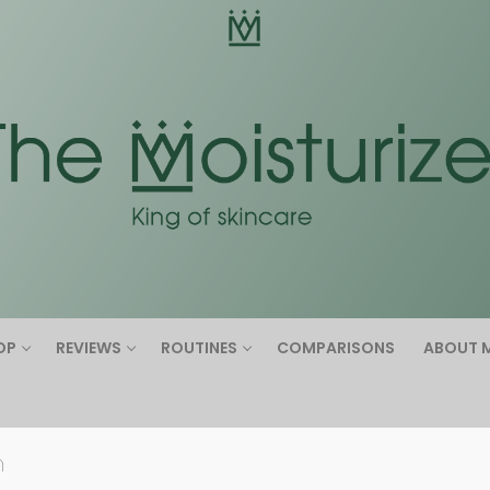
Search for:
OP
REVIEWS
ROUTINES
COMPARISONS
ABOUT 
n