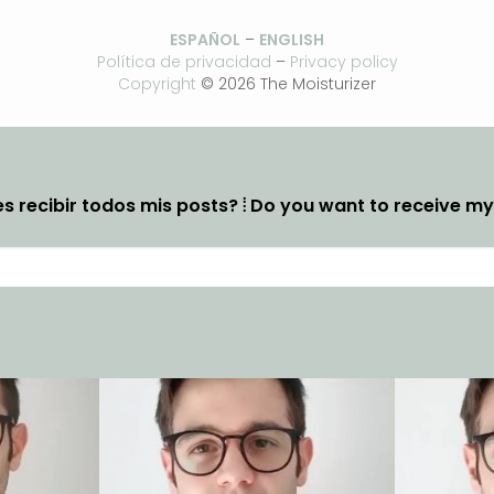
ESPAÑOL
–
ENGLISH
Política de privacidad
–
Privacy policy
Copyright
© 2026 The Moisturizer
s recibir todos mis posts? ⦙ Do you want to receive m