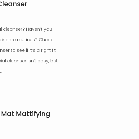
Cleanser
al cleanser? Haven’t you
skincare routines? Check
 to see if it’s a right fit
ial cleanser isn’t easy, but
u.
Mat Mattifying