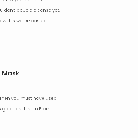
you don’t double cleanse yet,
 know this water-based
c Mask
? Then you must have used
as good as this I’m From…