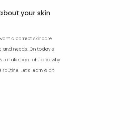
about your skin
 want a correct skincare
pe and needs. On today’s
w to take care of it and why
routine. Let’s learn a bit