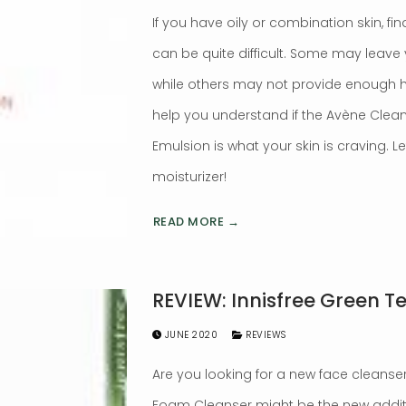
If you have oily or combination skin, fin
can be quite difficult. Some may leave y
while others may not provide enough hyd
help you understand if the Avène Clea
Emulsion is what your skin is craving. L
moisturizer!
READ MORE →
REVIEW: Innisfree Green 
JUNE 2020
REVIEWS
Are you looking for a new face cleanser
Foam Cleanser might be the new additi