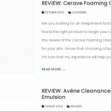
REVIEW: Cerave Foaming 
OCTOBER 2020
CLEANSERS
Are you looking for an inexpensive faci
found the right product to begin your 
this review of the Cerave Foaming Cleanser
for your skin. I know that choosing a fac
I’m sure that my experience will help yo
READ MORE →
REVIEW: Avène Cleanance 
Emulsion
AUGUST 2020
REVIEWS