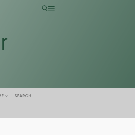
ME
SEARCH