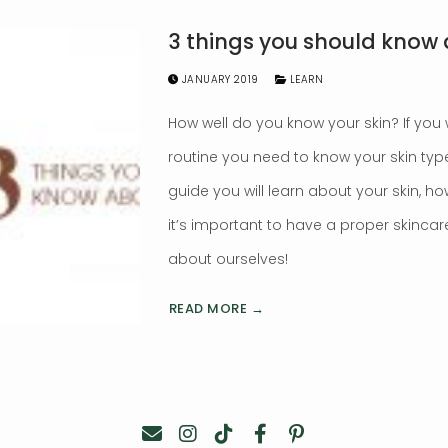
3 things you should know 
JANUARY 2019
LEARN
How well do you know your skin? If you
routine you need to know your skin ty
guide you will learn about your skin, ho
it’s important to have a proper skincare 
about ourselves!
READ MORE →