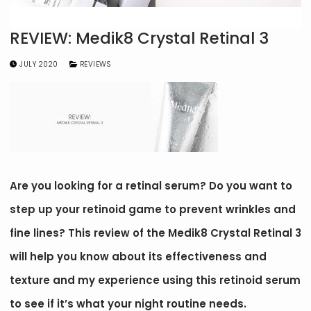
REVIEW: Medik8 Crystal Retinal 3
JULY 2020
REVIEWS
Are you looking for a retinal serum? Do you want to
step up your retinoid game to prevent wrinkles and
fine lines? This review of the Medik8 Crystal Retinal 3
will help you know about its effectiveness and
texture and my experience using this retinoid serum
to see if it’s what your night routine needs.