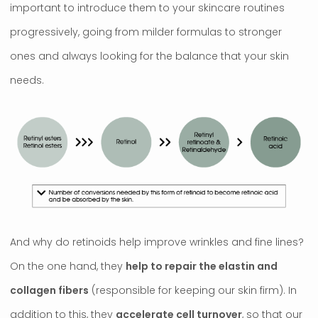
important to introduce them to your skincare routines
progressively, going from milder formulas to stronger
ones and always looking for the balance that your skin
needs.
And why do retinoids help improve wrinkles and fine lines?
On the one hand, they
help to repair the elastin and
collagen fibers
(responsible for keeping our skin firm). In
addition to this, they
accelerate cell turnover
, so that our