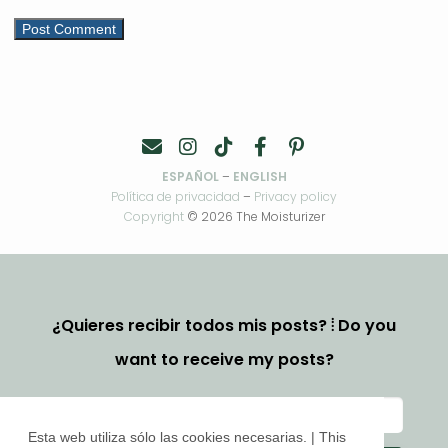
ESPAÑOL
–
ENGLISH
Política de privacidad
–
Privacy policy
Copyright
© 2026 The Moisturizer
¿Quieres recibir todos mis posts? ⦙ Do you
want to receive my posts?
Esta web utiliza sólo las cookies necesarias. | This