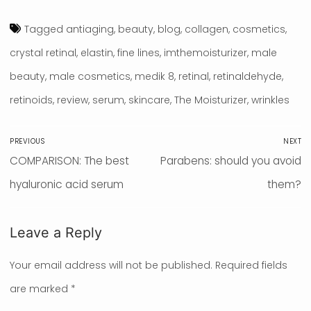
Tagged
antiaging
,
beauty
,
blog
,
collagen
,
cosmetics
,
crystal retinal
,
elastin
,
fine lines
,
imthemoisturizer
,
male
beauty
,
male cosmetics
,
medik 8
,
retinal
,
retinaldehyde
,
retinoids
,
review
,
serum
,
skincare
,
The Moisturizer
,
wrinkles
Post
PREVIOUS
NEXT
navigation
Previous
COMPARISON: The best
Next
Parabens: should you avoid
post:
hyaluronic acid serum
post:
them?
Leave a Reply
Your email address will not be published.
Required fields
are marked
*