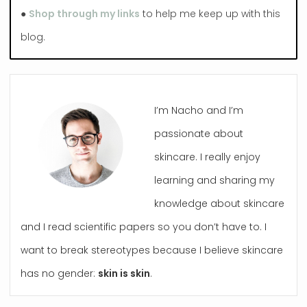
●
Shop through my links
to help me keep up with this
blog.
I’m Nacho and I’m
passionate about
skincare. I really enjoy
learning and sharing my
knowledge about skincare
and I read scientific papers so you don’t have to. I
want to break stereotypes because I believe skincare
has no gender:
skin is skin
.