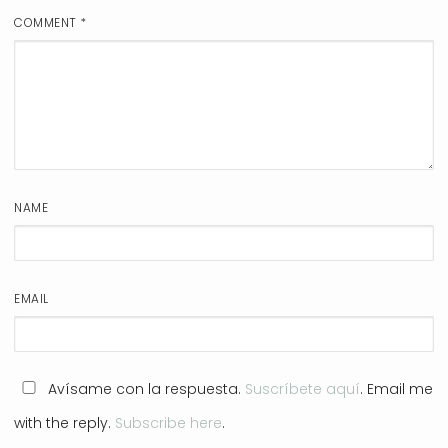
COMMENT
*
NAME
EMAIL
Avísame con la respuesta.
Suscríbete aquí
. Email me
with the reply.
Subscribe here
.