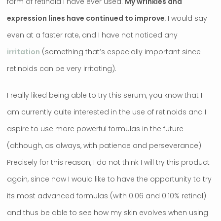
form of retinoid I have ever used.
My wrinkles and
expression lines have continued to improve
, I would say
even at a faster rate, and I have not noticed any
irritation
(something that’s especially important since
retinoids can be very irritating).
I really liked being able to try this serum, you know that I
am currently quite interested in the use of retinoids and I
aspire to use more powerful formulas in the future
(although, as always, with patience and perseverance).
Precisely for this reason, I do not think I will try this product
again, since now I would like to have the opportunity to try
its most advanced formulas (with 0.06 and 0.10% retinal)
and thus be able to see how my skin evolves when using