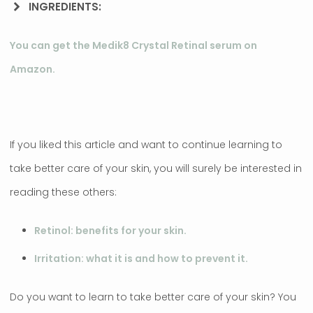
INGREDIENTS:
You can get the Medik8 Crystal Retinal serum on
Amazon.
If you liked this article and want to continue learning to
take better care of your skin, you will surely be interested in
reading these others:
Retinol: benefits for your skin.
Irritation: what it is and how to prevent it.
Do you want to learn to take better care of your skin? You