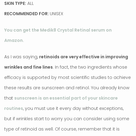
SKIN TYPE:
ALL
RECOMMENDED FOR:
UNISEX
You can get the Medik8 Crystal Retinal serum on
Amazon.
As I was saying,
retinoids are very effective in improving
wrinkles and fine lines
. In fact, the two ingredients whose
efficacy is supported by most scientific studies to achieve
these results are sunscreen and retinol. You already know
that
sunscreen is an essential part of your skincare
routines
, you must use it every day without exceptions,
but if wrinkles start to worry you can consider using some
type of retinoid as well. Of course, remember that it is