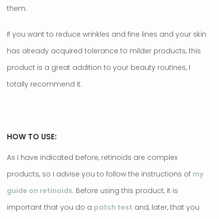
them.
If you want to reduce wrinkles and fine lines and your skin
has already acquired tolerance to milder products, this
product is a great addition to your beauty routines, I
totally recommend it.
HOW TO USE:
As I have indicated before, retinoids are complex
products, so I advise you to follow the instructions of
my
guide on retinoids
. Before using this product, it is
important that you do a
patch test
and, later, that you