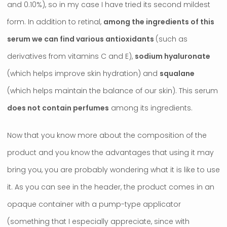
and 0.10%), so in my case I have tried its second mildest
form. In addition to retinal,
among the ingredients of this
serum we can find various antioxidants
(such as
derivatives from vitamins C and E),
sodium hyaluronate
(which helps improve skin hydration) and
squalane
(which helps maintain the balance of our skin). This serum
does not contain perfumes
among its ingredients.
Now that you know more about the composition of the
product and you know the advantages that using it may
bring you, you are probably wondering what it is like to use
it. As you can see in the header, the product comes in an
opaque container with a pump-type applicator
(something that I especially appreciate, since with