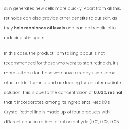
skin generates new cells more quickly. Apart from all this,
retinoids can also provide other benefits to our skin, as
they
help rebalance oil levels
and can be beneficial in
reducing skin spots.
In this case, the product I am talking about is not
recommended for those who want to start retinoids, it’s
more suitable for those who have already used some
other milder formula and are looking for an intermediate
solution. This is due to the concentration of
0.03% retinal
that it incorporates among its ingredients. Medik8’s
Crystal Retinal line is made up of four products with
different concentrations of retinaldehyde (0.01, 0.03, 0.06