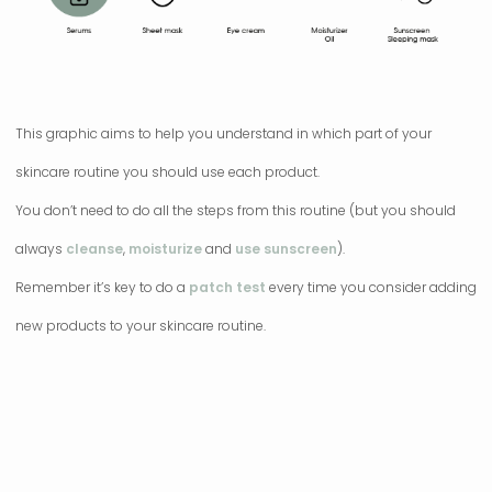
This graphic aims to help you understand in which part of your
skincare routine you should use each product.
You don’t need to do all the steps from this routine (but you should
always
cleanse
,
moisturize
and
use sunscreen
).
Remember it’s key to do a
patch test
every time you consider adding
new products to your skincare routine.