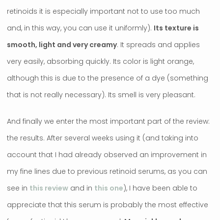
retinoids it is especially important not to use too much
and, in this way, you can use it uniformly).
Its texture is
smooth, light and very creamy
. It spreads and applies
very easily, absorbing quickly. Its color is light orange,
although this is due to the presence of a dye (something
that is not really necessary). Its smell is very pleasant.
And finally we enter the most important part of the review:
the results. After several weeks using it (and taking into
account that I had already observed an improvement in
my fine lines due to previous retinoid serums, as you can
see in
this review
and in
this one
), I have been able to
appreciate that this serum is probably the most effective