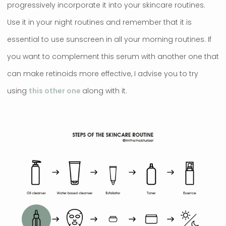
progressively incorporate it into your skincare routines.
Use it in your night routines and remember that it is
essential to use sunscreen in all your morning routines. If
you want to complement this serum with another one that
can make retinoids more effective, I advise you to try
using
this other one
along with it.