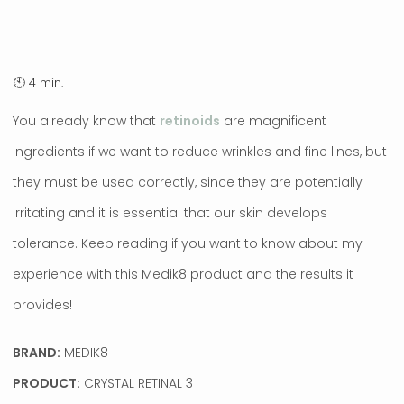
You already know that
retinoids
are magnificent
ingredients if we want to reduce wrinkles and fine lines, but
they must be used correctly, since they are potentially
irritating and it is essential that our skin develops
tolerance. Keep reading if you want to know about my
experience with this Medik8 product and the results it
provides!
BRAND:
MEDIK8
PRODUCT:
CRYSTAL RETINAL 3