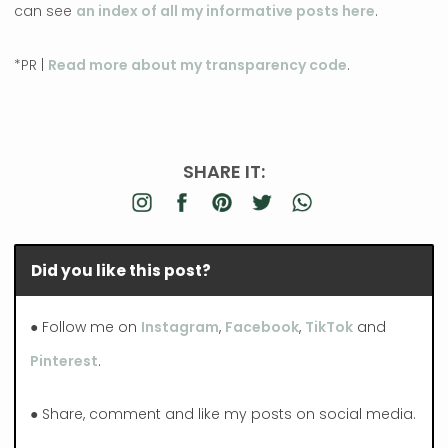
can see
an index of all my informative posts here
.
*PR |
Read more about my transparency code
.
SHARE IT:
Did you like this post?
● Follow me on
Instagram
,
Facebook
,
TikTok
and
Pinterest
.
● Share, comment and like my posts on social media.