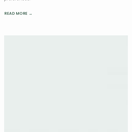
READ MORE →