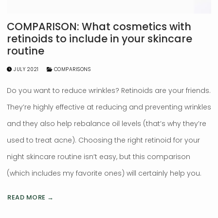
COMPARISON: What cosmetics with
retinoids to include in your skincare
routine
JULY 2021
COMPARISONS
Do you want to reduce wrinkles? Retinoids are your friends.
They’re highly effective at reducing and preventing wrinkles
and they also help rebalance oil levels (that’s why they’re
used to treat acne). Choosing the right retinoid for your
night skincare routine isn’t easy, but this comparison
(which includes my favorite ones) will certainly help you.
READ MORE →