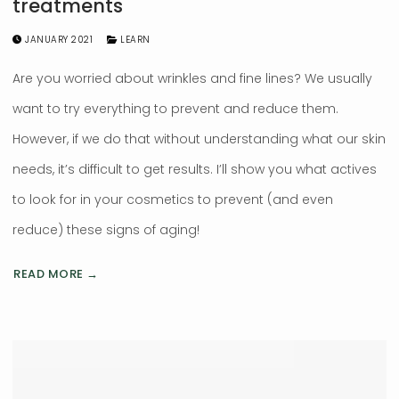
treatments
JANUARY 2021
LEARN
Are you worried about wrinkles and fine lines? We usually
want to try everything to prevent and reduce them.
However, if we do that without understanding what our skin
needs, it’s difficult to get results. I’ll show you what actives
to look for in your cosmetics to prevent (and even
reduce) these signs of aging!
READ MORE →