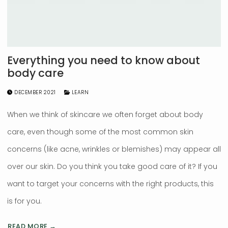
Everything you need to know about
body care
DECEMBER 2021
LEARN
When we think of skincare we often forget about body
care, even though some of the most common skin
concerns (like acne, wrinkles or blemishes) may appear all
over our skin. Do you think you take good care of it? If you
want to target your concerns with the right products, this
is for you.
READ MORE →