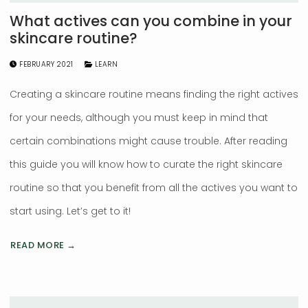
What actives can you combine in your
skincare routine?
FEBRUARY 2021
LEARN
Creating a skincare routine means finding the right actives
for your needs, although you must keep in mind that
certain combinations might cause trouble. After reading
this guide you will know how to curate the right skincare
routine so that you benefit from all the actives you want to
start using. Let’s get to it!
READ MORE →