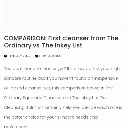
COMPARISON: First cleanser from The
Ordinary vs. The Inkey List
JANUARY 2022
COMPARISONS
You don’t double cleanse yet? It’s a key part of your night
skincare routine, but if you haven’t found an inexpensive
oil-based cleanser yet, this comparison between The
Ordinary Squalane Cleanser and The Inkey List Oat
Cleansing Balm will certainly help you decide which one is
the better choice for your skincare needs and
preferences.