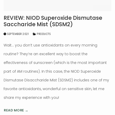
REVIEW: NIOD Superoxide Dismutase
Saccharide Mist (SDSM2)
SEPTEMBER 2021
PRODUCTS
Wait… you don’t use antioxidants on every morning
routine? They’re an excellent way to boost the
effectiveness of sunscreen (which is the most important
part of AM routines). In this case, the NIOD Superoxide
Dismutase Disaccharide Mist (SDSM2) includes one of my
favorite antioxidants, wonderful on sensitive skin, let me
share my experience with you!
READ MORE →