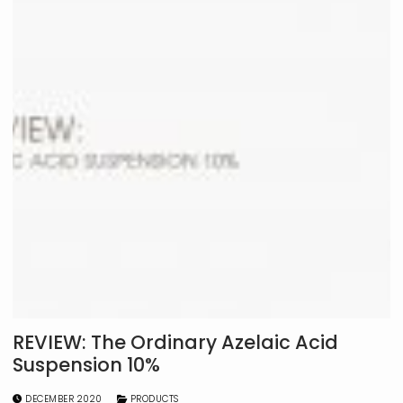
REVIEW: The Ordinary Azelaic Acid
Suspension 10%
DECEMBER 2020
PRODUCTS