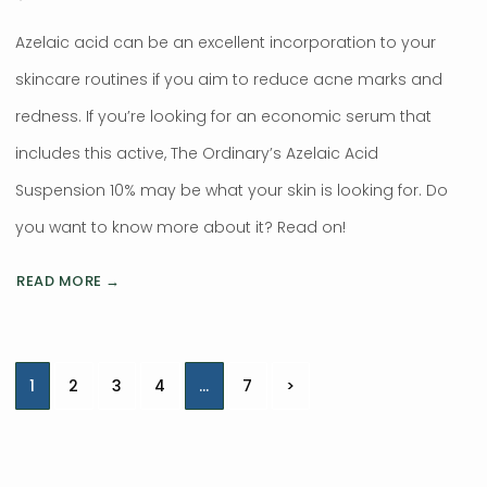
Azelaic acid can be an excellent incorporation to your
skincare routines if you aim to reduce acne marks and
redness. If you’re looking for an economic serum that
includes this active, The Ordinary’s Azelaic Acid
Suspension 10% may be what your skin is looking for. Do
you want to know more about it? Read on!
READ MORE →
Posts
1
2
3
4
…
7
>
navigation