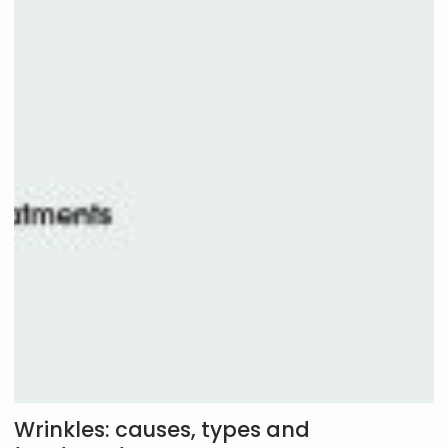
Wrinkles: causes, types and