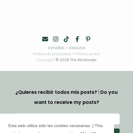
ESPAÑOL
–
ENGLISH
Política de privacidad
–
Privacy policy
Copyright
© 2026 The Moisturizer
¿Quieres recibir todos mis posts? ⦙ Do you
want to receive my posts?
Esta web utiliza sólo las cookies necesarias. | This