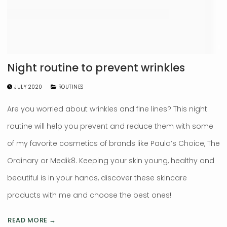
Night routine to prevent wrinkles
JULY 2020
ROUTINES
Are you worried about wrinkles and fine lines? This night
routine will help you prevent and reduce them with some
of my favorite cosmetics of brands like Paula’s Choice, The
Ordinary or Medik8. Keeping your skin young, healthy and
beautiful is in your hands, discover these skincare
products with me and choose the best ones!
READ MORE →