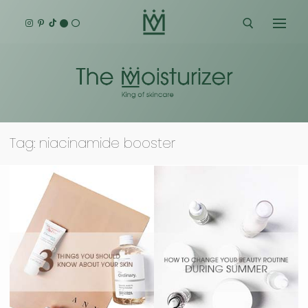
Skip
to
content
Search for:
Tag:
niacinamide booster