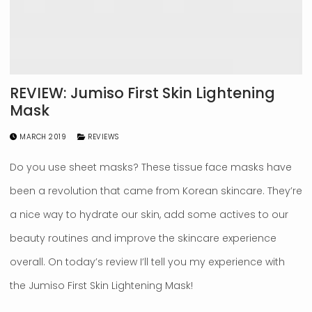
REVIEW: Jumiso First Skin Lightening
Mask
MARCH 2019
REVIEWS
Do you use sheet masks? These tissue face masks have
been a revolution that came from Korean skincare. They’re
a nice way to hydrate our skin, add some actives to our
beauty routines and improve the skincare experience
overall. On today’s review I’ll tell you my experience with
the Jumiso First Skin Lightening Mask!