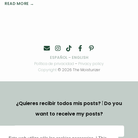
READ MORE →
ESPAÑOL
–
ENGLISH
Política de privacidad
–
Privacy policy
Copyright
© 2026 The Moisturizer
¿Quieres recibir todos mis posts? ⦙ Do you
want to receive my posts?
Esta web utiliza sólo las cookies necesarias. | This