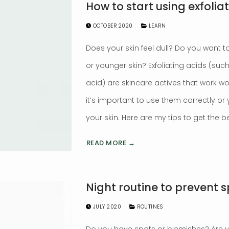
How to start using exfolia
OCTOBER 2020
LEARN
Does your skin feel dull? Do you want to
or younger skin? Exfoliating acids (such 
acid) are skincare actives that work wo
it’s important to use them correctly o
your skin. Here are my tips to get the be
READ MORE →
Night routine to prevent 
JULY 2020
ROUTINES
Do you have spots or blemishes? Are 