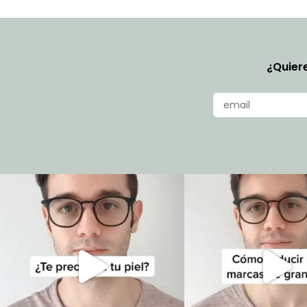
¿Quiere