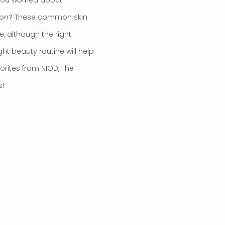
ion? These common skin
e, although the right
ght beauty routine will help
rites from NIOD, The
s!