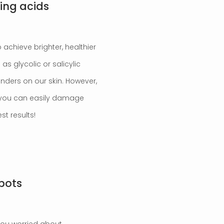
ting acids
 achieve brighter, healthier
as glycolic or salicylic
nders on our skin. However,
r you can easily damage
st results!
spots
you worried about