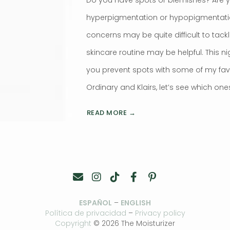
hyperpigmentation or hypopigmentat
concerns may be quite difficult to tackl
skincare routine may be helpful. This ni
you prevent spots with some of my favo
Ordinary and Klairs, let’s see which one
READ MORE →
ESPAÑOL
–
ENGLISH
Política de privacidad
–
Privacy policy
Copyright
© 2026 The Moisturizer