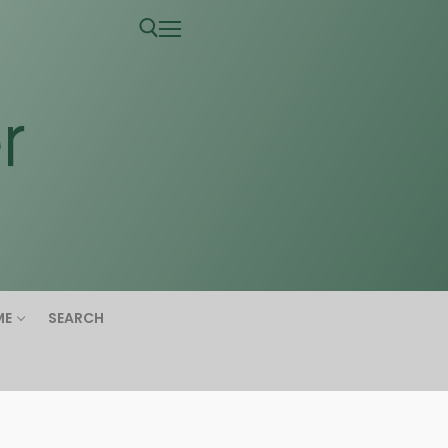
ME
SEARCH