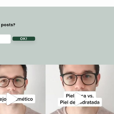
y posts?