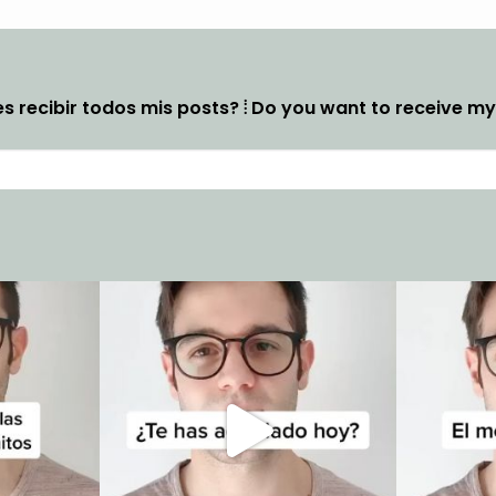
s recibir todos mis posts? ⦙ Do you want to receive m