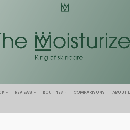
Search for:
OP
REVIEWS
ROUTINES
COMPARISONS
ABOUT 