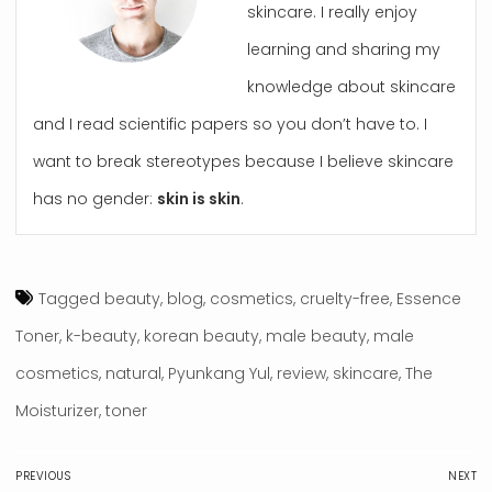
skincare. I really enjoy
learning and sharing my
knowledge about skincare
and I read scientific papers so you don’t have to. I
want to break stereotypes because I believe skincare
has no gender:
skin is skin
.
Tagged
beauty
,
blog
,
cosmetics
,
cruelty-free
,
Essence
Toner
,
k-beauty
,
korean beauty
,
male beauty
,
male
cosmetics
,
natural
,
Pyunkang Yul
,
review
,
skincare
,
The
Moisturizer
,
toner
Post
PREVIOUS
NEXT