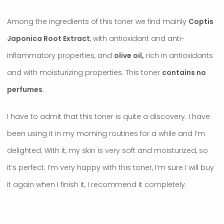
Among the ingredients of this toner we find mainly
Coptis
Japonica Root Extract
, with antioxidant and anti-
inflammatory properties, and
olive oil,
rich in antioxidants
and with moisturizing properties. This toner
contains no
perfumes
.
I have to admit that this toner is quite a discovery. I have
been using it in my morning routines for a while and I’m
delighted. With it, my skin is very soft and moisturized, so
it’s perfect. I’m very happy with this toner, I’m sure I will buy
it again when I finish it, I recommend it completely.