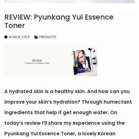
REVIEW: Pyunkang Yul Essence
Toner
MARCH 2019
PRODUCTS
A hydrated skin is a healthy skin. And how can you
improve your skin’s hydration? Through humectant
ingredients that help it get enough water. On
today’s review I’ll share my experience using the
Pyunkang Yul Essence Toner, a lovely Korean