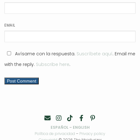
EMAIL
Avísame con la respuesta.
Suscríbete aquí
. Email me
with the reply.
Subscribe here
.
ESPAÑOL
–
ENGLISH
Política de privacidad
–
Privacy policy
Copyright
© 2026 The Moisturizer