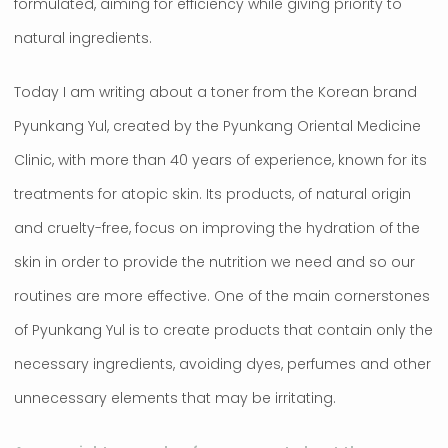
formulated, aiming for efficiency while giving priority to
natural ingredients.
Today I am writing about a toner from the Korean brand
Pyunkang Yul, created by the Pyunkang Oriental Medicine
Clinic, with more than 40 years of experience, known for its
treatments for atopic skin. Its products, of natural origin
and cruelty-free, focus on improving the hydration of the
skin in order to provide the nutrition we need and so our
routines are more effective. One of the main cornerstones
of Pyunkang Yul is to create products that contain only the
necessary ingredients, avoiding dyes, perfumes and other
unnecessary elements that may be irritating.