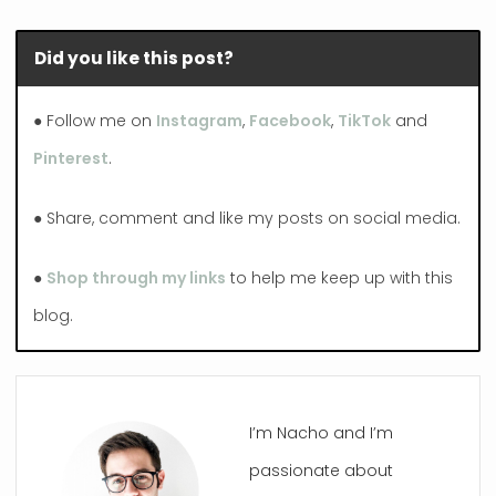
Did you like this post?
● Follow me on
Instagram
,
Facebook
,
TikTok
and
Pinterest
.
● Share, comment and like my posts on social media.
●
Shop through my links
to help me keep up with this
blog.
I’m Nacho and I’m
passionate about