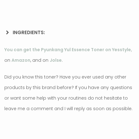
INGREDIENTS:
You can get the Pyunkang Yul Essence Toner on Yesstyle,
on
Amazon
, and on
Jolse
.
Did you know this toner? Have you ever used any other
products by this brand before? If you have any questions
or want some help with your routines do not hesitate to
leave me a comment and I will reply as soon as possible.