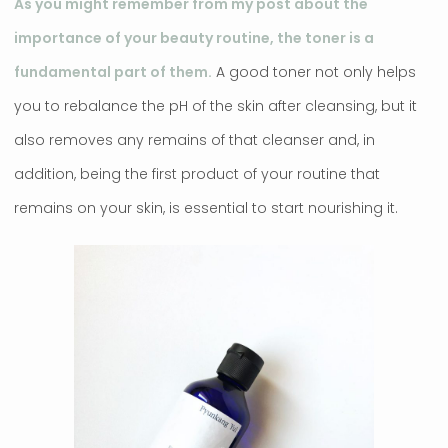
As you might remember from my post about the
importance of your beauty routine, the toner is a
fundamental part of them.
A good toner not only helps
you to rebalance the pH of the skin after cleansing, but it
also removes any remains of that cleanser and, in
addition, being the first product of your routine that
remains on your skin, is essential to start nourishing it.