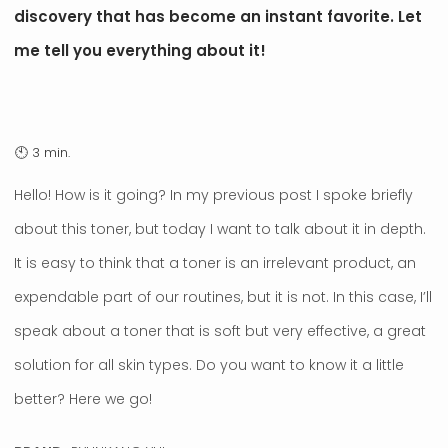
discovery that has become an instant favorite. Let
me tell you everything about it!
Hello! How is it going? In my previous post I spoke briefly
about this toner, but today I want to talk about it in depth.
It is easy to think that a toner is an irrelevant product, an
expendable part of our routines, but it is not. In this case, I’ll
speak about a toner that is soft but very effective, a great
solution for all skin types. Do you want to know it a little
better? Here we go!