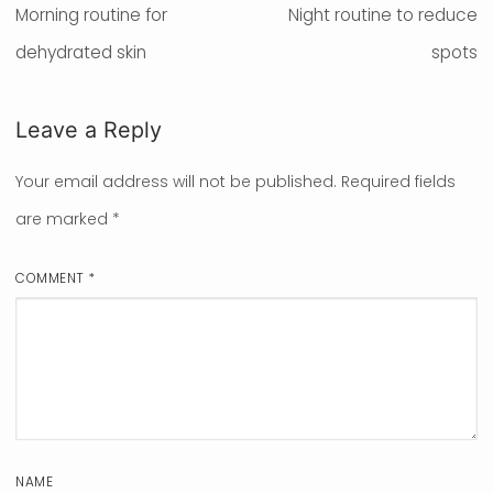
navigation
Previous
Morning routine for
Next
Night routine to reduce
post:
dehydrated skin
post:
spots
Leave a Reply
Your email address will not be published.
Required fields
are marked
*
COMMENT
*
NAME