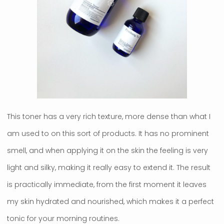
This toner has a very rich texture, more dense than what I
am used to on this sort of products. It has no prominent
smell, and when applying it on the skin the feeling is very
light and silky, making it really easy to extend it. The result
is practically immediate, from the first moment it leaves
my skin hydrated and nourished, which makes it a perfect
tonic for your morning routines.