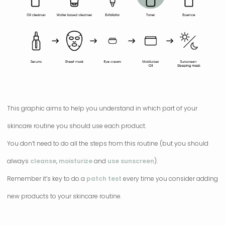
This graphic aims to help you understand in which part of your
skincare routine you should use each product.
You don’t need to do all the steps from this routine (but you should
always
cleanse
,
moisturize
and
use sunscreen
).
Remember it’s key to do a
patch test
every time you consider adding
new products to your skincare routine.