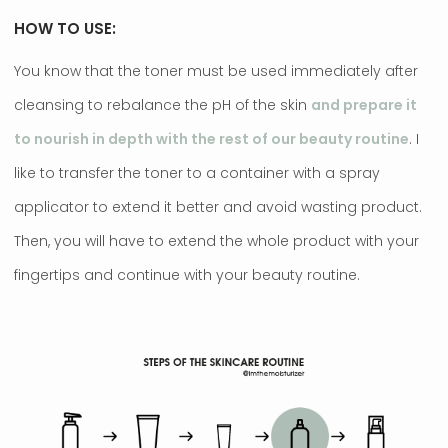
HOW TO USE:
You know that the toner must be used immediately after
cleansing to rebalance the pH of the skin
and prepare it
to nourish in depth with the rest of our beauty routine
. I
like to transfer the toner to a container with a spray
applicator to extend it better and avoid wasting product.
Then, you will have to extend the whole product with your
fingertips and continue with your beauty routine.