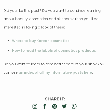
Did you like this post? Do you want to continue learning
about beauty, cosmetics and skincare? Then you’ll be
interested in taking a look at these:
Where to buy Korean cosmetics.
How to read the labels of cosmetics products.
Do you want to learn to take better care of your skin? You
can see
an index of all my informative posts here
.
SHARE IT: