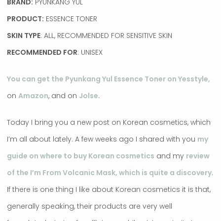
BRAND:
PYUNKANG YUL
PRODUCT:
ESSENCE TONER
SKIN TYPE
: ALL, RECOMMENDED FOR SENSITIVE SKIN
RECOMMENDED FOR
: UNISEX
You can get the Pyunkang Yul Essence Toner on Yesstyle,
on
Amazon
, and on
Jolse
.
Today I bring you a new post on Korean cosmetics, which
I’m all about lately. A few weeks ago I shared with you
my
guide on where to buy Korean cosmetics
and my
review
of the I’m From Volcanic Mask, which is quite a discovery
.
If there is one thing I like about Korean cosmetics it is that,
generally speaking, their products are very well