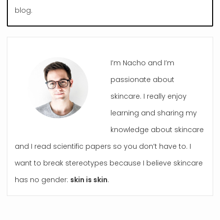
blog.
I’m Nacho and I’m
passionate about
skincare. I really enjoy
learning and sharing my
knowledge about skincare
and I read scientific papers so you don’t have to. I
want to break stereotypes because I believe skincare
has no gender:
skin is skin
.