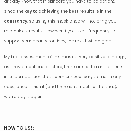
already know that in skincare you have to be patient,
since
the key to achieving the best results is in the
constancy
, so using this mask once will not bring you
miraculous results. However, if you use it frequently to
support your beauty routines, the result will be great.
My final assessment of this mask is very positive although,
as I have mentioned before, there are certain ingredients
in its composition that seem unnecessary to me. In any
case, once I finish it (and there isn’t much left for that), I
would buy it again.
HOW TO USE: