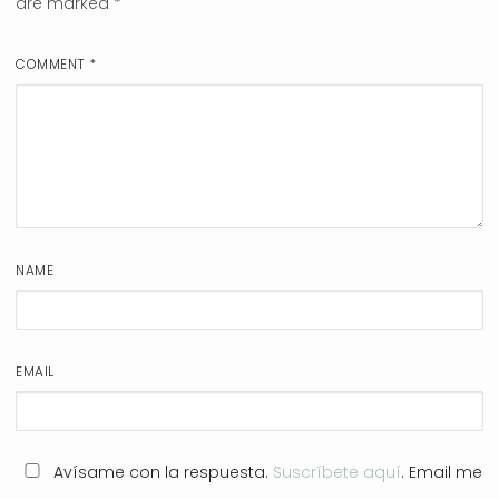
are marked
*
COMMENT
*
NAME
EMAIL
Avísame con la respuesta.
Suscríbete aquí
. Email me