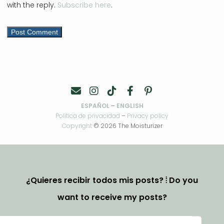
with the reply.
Subscribe here
.
ESPAÑOL
–
ENGLISH
Política de privacidad
–
Privacy policy
Copyright
© 2026 The Moisturizer
¿Quieres recibir todos mis posts? ⦙ Do you
want to receive my posts?