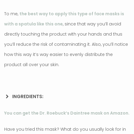
To me,
the best way to apply this type of face masks is
with a spatula like this one
, since that way you’ll avoid
directly touching the product with your hands and thus
you’ll reduce the risk of contaminating it. Also, you’ll notice
how this way it’s way easier to evenly distribute the
product all over your skin.
INGREDIENTS:
You can get the Dr. Roebuck’s Daintree mask on Amazon.
Have you tried this mask? What do you usually look for in