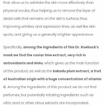
that allow us to exfoliate the skin more effectively than
physical scrubs, thus helping us to remove the layer of
dead cells that remains on the skin’s surface, thus
improving wrinkles and expression lines, as well like skin
spots, and giving us a generally brighter appearance.
Specifically,
among the ingredients of this Dr. Roebuck’s
mask we find the caviar lime extract, very rich in
antioxidants and AHAs
, which gives us the main function
of this product, as well as the
kakadu plum extract, a fruit
of Australian origin with a huge concentration of vitamin
C
. Among the ingredients of this product we do not find
perfumes, but potentially irritating ingredients such as
citric acid or other citrus extracts are incorporated.