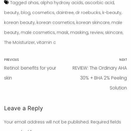
Tagged
ahas
,
alpha hydroxy acids
,
ascorbic acid
,
beauty
,
blog
,
cosmetics
,
daintree
,
dr roebucks
,
k-beauty
,
korean beauty
,
korean cosmetics
,
korean skincare
,
male
beauty
,
male cosmetics
,
mask
,
masking
,
review
,
skincare
,
The Moisturizer
,
vitamin c
Post
PREVIOUS
NEXT
navigation
Previous
Retinol: benefits for your
Next
REVIEW: The Ordinary AHA
post:
skin
post:
30% + BHA 2% Peeling
Solution
Leave a Reply
Your email address will not be published.
Required fields