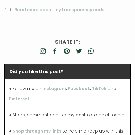
*PR |
Read more about my transparency code
.
SHARE IT:
Did you like this post?
● Follow me on
Instagram
,
Facebook
,
TikTok
and
Pinterest
.
● Share, comment and like my posts on social media.
●
Shop through my links
to help me keep up with this