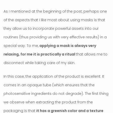
As I mentioned at the beginning of the post, perhaps one
of the aspects that I like most about using masks is that
they allow us to incorporate powerful assets into our
routines (thus providing us with very effective results) in a
special way. To me,
applying a mask is always very
relaxing, for me it is practically a ritual
that allows me to
disconnect while taking care of my skin.
In this case, the application of the product is excellent. It
comes in an opaque tube (which ensures that the
photosensitive ingredients do not degrade). The first thing
we observe when extracting the product from the
packaging is that
it has a greenish color and a texture