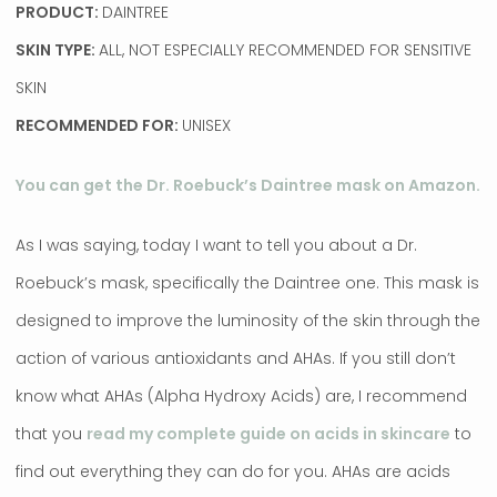
PRODUCT:
DAINTREE
SKIN TYPE:
ALL, NOT ESPECIALLY RECOMMENDED FOR SENSITIVE
SKIN
RECOMMENDED FOR:
UNISEX
You can get the Dr. Roebuck’s Daintree mask on Amazon.
As I was saying, today I want to tell you about a Dr.
Roebuck’s mask, specifically the Daintree one. This mask is
designed to improve the luminosity of the skin through the
action of various antioxidants and AHAs. If you still don’t
know what AHAs (Alpha Hydroxy Acids) are, I recommend
that you
read my complete guide on acids in skincare
to
find out everything they can do for you. AHAs are acids