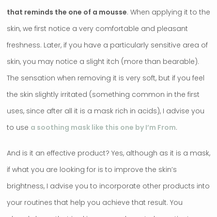
that reminds the one of a mousse
. When applying it to the
skin, we first notice a very comfortable and pleasant
freshness. Later, if you have a particularly sensitive area of ​​
skin, you may notice a slight itch (more than bearable).
The sensation when removing it is very soft, but if you feel
the skin slightly irritated (something common in the first
uses, since after all it is a mask rich in acids), I advise you
to use
a soothing mask like this one by I’m From
.
And is it an effective product? Yes, although as it is a mask,
if what you are looking for is to improve the skin’s
brightness, I advise you to incorporate other products into
your routines that help you achieve that result. You