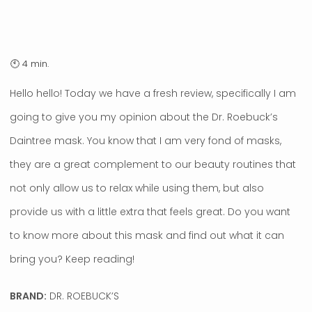
Hello hello! Today we have a fresh review, specifically I am
going to give you my opinion about the Dr. Roebuck’s
Daintree mask. You know that I am very fond of masks,
they are a great complement to our beauty routines that
not only allow us to relax while using them, but also
provide us with a little extra that feels great. Do you want
to know more about this mask and find out what it can
bring you? Keep reading!
BRAND:
DR. ROEBUCK’S