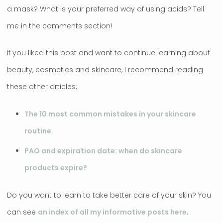
a mask? What is your preferred way of using acids? Tell
me in the comments section!
If you liked this post and want to continue learning about
beauty, cosmetics and skincare, I recommend reading
these other articles:
The 10 most common mistakes in your skincare
routine.
PAO and expiration date: when do skincare
products expire?
Do you want to learn to take better care of your skin? You
can see
an index of all my informative posts here
.