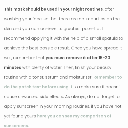
This mask should be used in your night routines
, after
washing your face, so that there are no impurities on the
skin and you can achieve its greatest potential. I
recommend applying it with the help of a small spatula to
achieve the best possible result. Once you have spread it
well, remember that
you must remove it after 15-20
minutes
with plenty of water. Then, finish your beauty
routine with a toner, serum and moisturizer.
Remember to
do the patch test before using it
to make sure it doesn’t
cause unwanted side effects. As always, do not forget to
apply sunscreen in your morning routines, if you have not
yet found yours
here you can see my comparison of
sunscreens
.