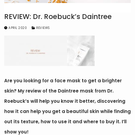
REVIEW: Dr. Roebuck’s Daintree
APRIL 2020
REVIEWS
Are you looking for a face mask to get a brighter
skin? My review of the Daintree mask from Dr.
Roebuck’s will help you know it better, discovering
how it can help you get a beautiful skin while finding
out its texture, how to use it and where to buy it. I’ll
show you!