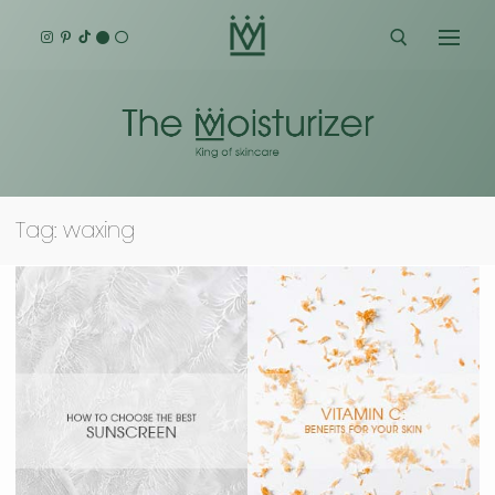
Skip
to
content
Search for:
Tag:
waxing