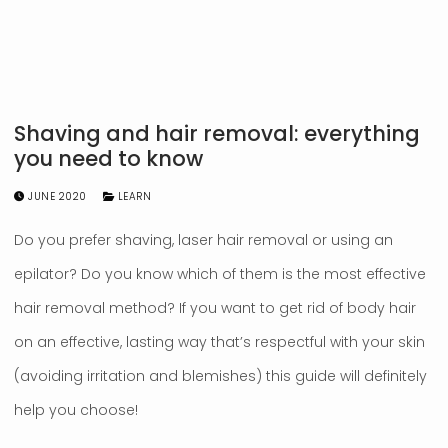
Shaving and hair removal: everything
you need to know
JUNE 2020
LEARN
Do you prefer shaving, laser hair removal or using an
epilator? Do you know which of them is the most effective
hair removal method? If you want to get rid of body hair
on an effective, lasting way that’s respectful with your skin
(avoiding irritation and blemishes) this guide will definitely
help you choose!