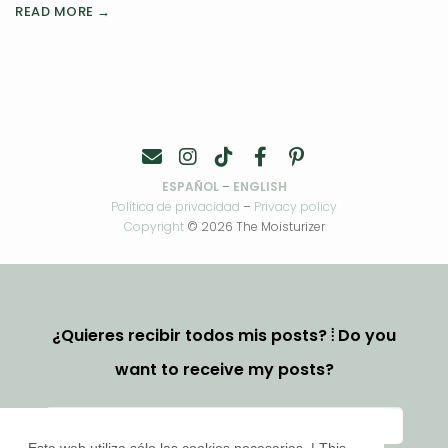
READ MORE →
ESPAÑOL
–
ENGLISH
Política de privacidad
–
Privacy policy
Copyright
© 2026 The Moisturizer
¿Quieres recibir todos mis posts? ⦙ Do you
want to receive my posts?
Esta web utiliza sólo las cookies necesarias. | This