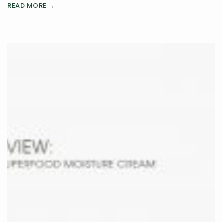
READ MORE →