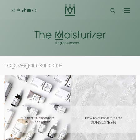
Skip
to
content
Search for:
Tag:
vegan skincare