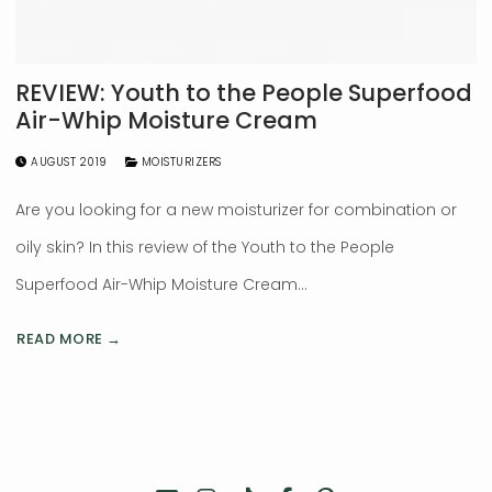
REVIEW: Youth to the People Superfood
Air-Whip Moisture Cream
AUGUST 2019
MOISTURIZERS
Are you looking for a new moisturizer for combination or
oily skin? In this review of the Youth to the People
Superfood Air-Whip Moisture Cream…
READ MORE →