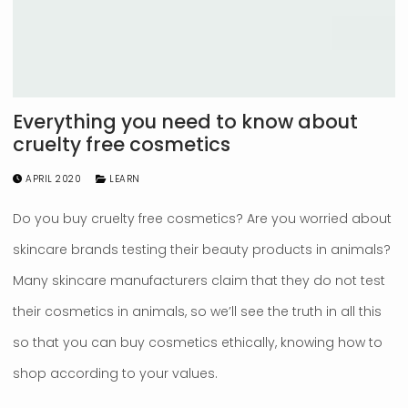
Everything you need to know about
cruelty free cosmetics
APRIL 2020
LEARN
Do you buy cruelty free cosmetics? Are you worried about
skincare brands testing their beauty products in animals?
Many skincare manufacturers claim that they do not test
their cosmetics in animals, so we’ll see the truth in all this
so that you can buy cosmetics ethically, knowing how to
shop according to your values.