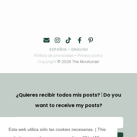
ESPAÑOL
–
ENGLISH
Política de privacidad
–
Privacy policy
Copyright
© 2026 The Moisturizer
¿Quieres recibir todos mis posts? ⦙ Do you
want to receive my posts?
Esta web utiliza sólo las cookies necesarias. | This