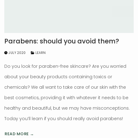
Parabens: should you avoid them?
JULY 2020
LEARN
Do you look for paraben-free skincare? Are you worried
about your beauty products containing toxics or
chemicals? We all want to take care of our skin with the
best cosmetics, providing it with whatever it needs to be
healthy and beautiful, but we may have misconceptions.
Today you’ll learn if you should really avoid parabens!
READ MORE →