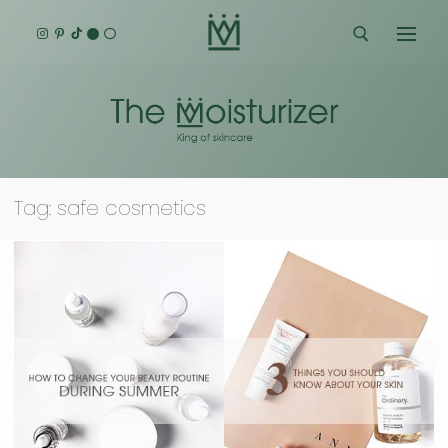
Skip
to
content
Search for:
Tag:
safe cosmetics