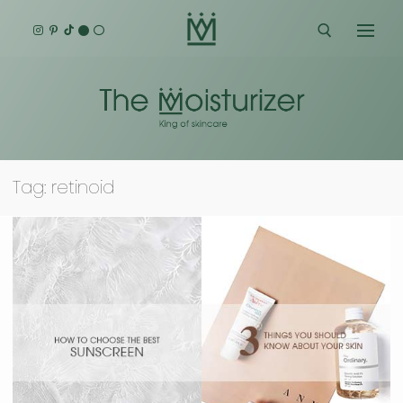
Skip
to
content
Search for:
Tag:
retinoid