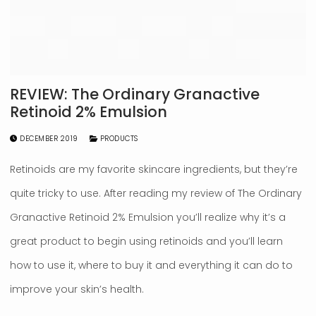
REVIEW: The Ordinary Granactive
Retinoid 2% Emulsion
DECEMBER 2019
PRODUCTS
Retinoids are my favorite skincare ingredients, but they’re
quite tricky to use. After reading my review of The Ordinary
Granactive Retinoid 2% Emulsion you’ll realize why it’s a
great product to begin using retinoids and you’ll learn
how to use it, where to buy it and everything it can do to
improve your skin’s health.