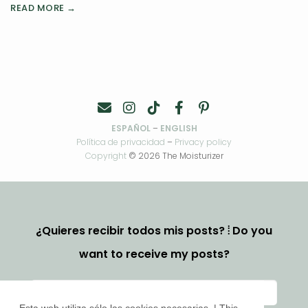
READ MORE →
ESPAÑOL
–
ENGLISH
Política de privacidad
–
Privacy policy
Copyright
© 2026 The Moisturizer
¿Quieres recibir todos mis posts? ⦙ Do you
want to receive my posts?
Esta web utiliza sólo las cookies necesarias. | This