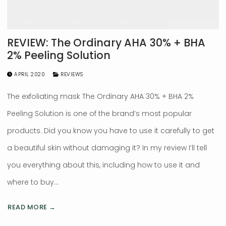
REVIEW: The Ordinary AHA 30% + BHA
2% Peeling Solution
APRIL 2020
REVIEWS
The exfoliating mask The Ordinary AHA 30% + BHA 2%
Peeling Solution is one of the brand’s most popular
products. Did you know you have to use it carefully to get
a beautiful skin without damaging it? In my review I’ll tell
you everything about this, including how to use it and
where to buy…
READ MORE →