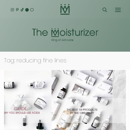
Skip
to
content
Search for:
Tag:
reducing fine lines