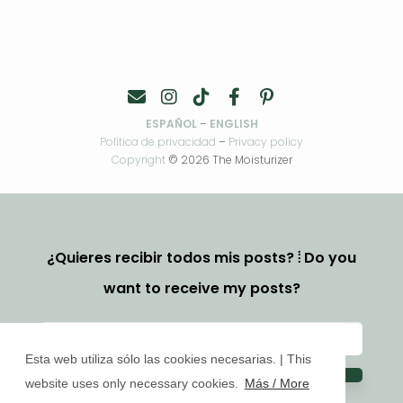
ESPAÑOL
–
ENGLISH
Política de privacidad
–
Privacy policy
Copyright
© 2026 The Moisturizer
¿Quieres recibir todos mis posts? ⦙ Do you
want to receive my posts?
Esta web utiliza sólo las cookies necesarias. | This
website uses only necessary cookies.
Más / More