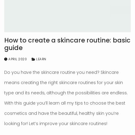
How to create a skincare routine: basic
guide
APRIL 2020
LEARN
Do you have the skincare routine you need? Skincare
means creating the right skincare routines for your skin
type and its needs, although the possibilities are endless.
With this guide you’ll learn all my tips to choose the best
cosmetics and have the beautiful, healthy skin you’re
looking for! Let’s improve your skincare routines!