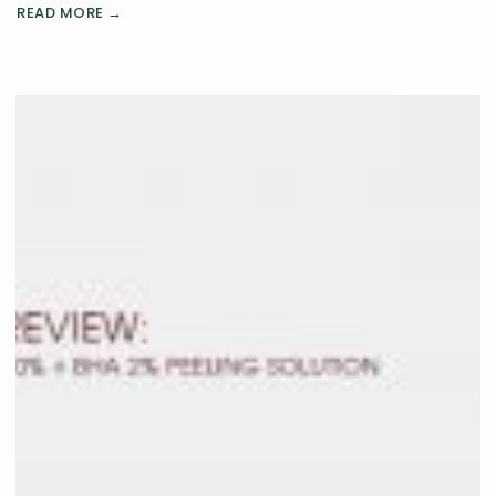
READ MORE →