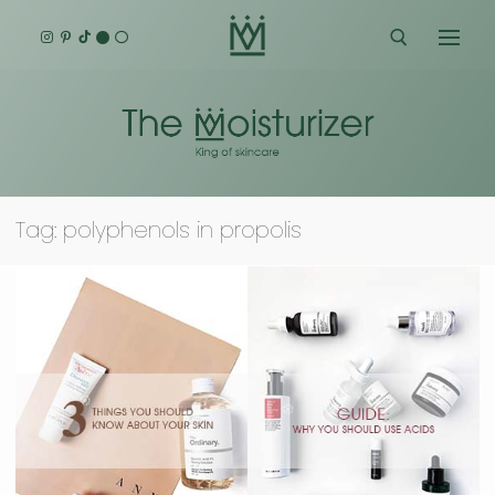
Skip
to
content
Search for:
Tag:
polyphenols in propolis