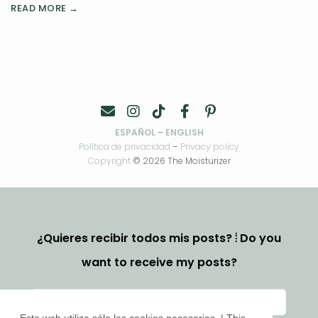
READ MORE →
ESPAÑOL
–
ENGLISH
Política de privacidad
–
Privacy policy
Copyright
© 2026 The Moisturizer
¿Quieres recibir todos mis posts? ⦙ Do you
want to receive my posts?
Esta web utiliza sólo las cookies necesarias. | This