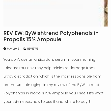
REVIEW: ByWishtrend Polyphenols in
Propolis 15% Ampoule
MAY 2019
REVIEWS
You don’t use an antioxidant serum in your morning
skincare routine? They help minimize damage from
ultraviolet radiation, which is the main responsible from
premature skin aging. In my review of the ByWishtrend
Polyphenols in Propolis 15% Ampoule you’ll see if it’s what
your skin needs, how to use it and where to buy it!