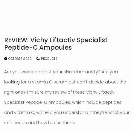
REVIEW: Vichy Liftactiv Specialist
Peptide-C Ampoules
OCTOBER 2020
PRODUCTS
Are you worried about your skin’s luminosity? Are you
looking for a vitamin C serum but can’t decide about the
right one? I’m sure my review of these Vichy Liftactiv
Specialist Peptide-C Ampoules, which include peptides
and vitamin C, will help you understand if they’re what your
skin needs and how to use them.