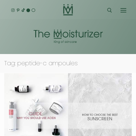
Skip
to
content
Search for:
Tag:
peptide-c ampoules