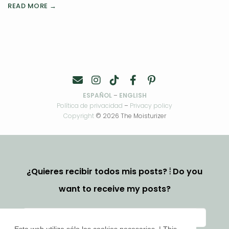
READ MORE →
ESPAÑOL
–
ENGLISH
Política de privacidad
–
Privacy policy
Copyright
© 2026 The Moisturizer
¿Quieres recibir todos mis posts? ⦙ Do you
want to receive my posts?
Esta web utiliza sólo las cookies necesarias. | This