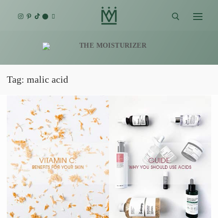
Skip
to
content
Search for:
Tag:
malic acid