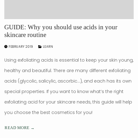
GUIDE: Why you should use acids in your
skincare routine
FEBRUARY 2019
LEARN
Using exfoliating acids is essential to keep your skin young,
healthy and beautiful. There are many different exfoliating
acids (glycolic, salicylic, ascorbic…), and each has its own
special properties. If you want to know what’s the right
exfoliating acid for your skincare needs, this guide will help
you choose the best cosmetics for you!
READ MORE →