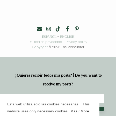
–
ESPAÑOL
ENGLISH
Política de privacidad
–
Privacy policy
Copyright
© 2026 The Moisturizer
¿Quieres recibir todos mis posts? ⦙ Do you want to
receive my posts?
Esta web utiliza sólo las cookies necesarias. | This
website uses only necessary cookies.
Más / More