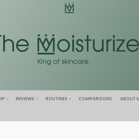
Search for:
OP
REVIEWS
ROUTINES
COMPARISONS
ABOUT 