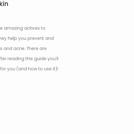
kin
’re amazing actives to
 They help you prevent and
es and acne. There are
er reading this guide you’ll
or you (and how to use it)!