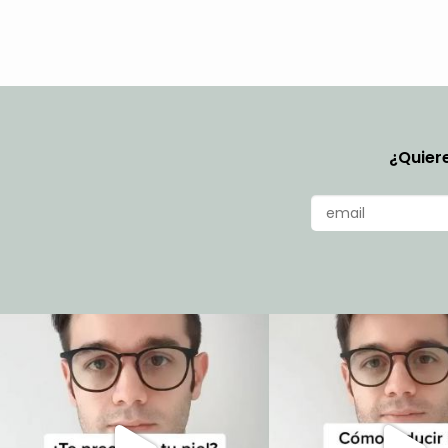
¿Quiere