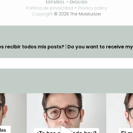
ESPAÑOL
–
ENGLISH
Política de privacidad
–
Privacy policy
Copyright
© 2026 The Moisturizer
s recibir todos mis posts? ⦙ Do you want to receive m