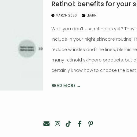
Retinol: benefits for your s
MARCH 2020
LEARN
Wait, you don’t use retinoids yet? They
include in your night skincare routine!
reduce wrinkles and fine lines, blemish
many retinoid skincare products, but aft
certainly know how to choose the best f
READ MORE →