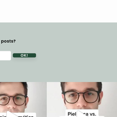
y posts?