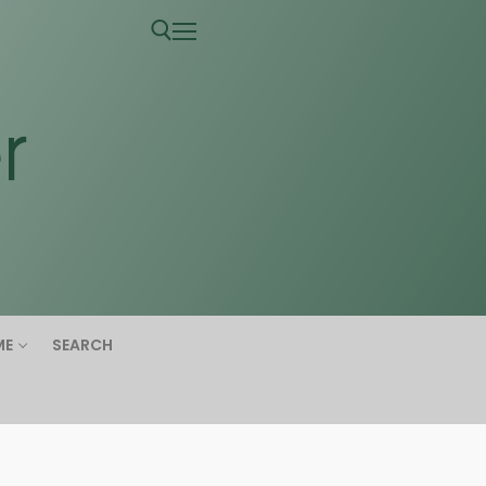
ME
SEARCH