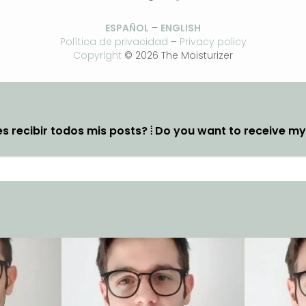
ESPAÑOL
–
ENGLISH
Política de privacidad
–
Privacy policy
Copyright
© 2026 The Moisturizer
s recibir todos mis posts? ⦙ Do you want to receive m