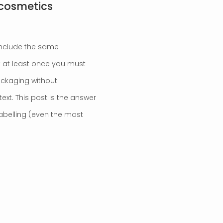
 cosmetics
include the same
at at least once you must
ackaging without
xt. This post is the answer
labelling (even the most