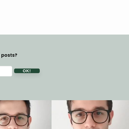
y posts?