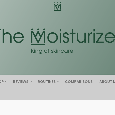
Search for:
OP
REVIEWS
ROUTINES
COMPARISONS
ABOUT 