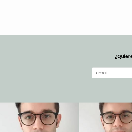
¿Quiere