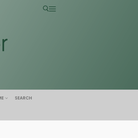
ME
SEARCH