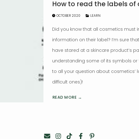
How to read the labels of
OCTOBER 2020
LEARN
Did you know that all cosmetics must 
information on their label? I’m sure th
have stared at a skincare product’s p
understanding some of its symbols or te
to all your question about cosmetics’ 
difficult ones)!
READ MORE →