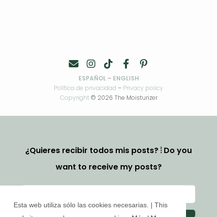
ESPAÑOL
–
ENGLISH
Política de privacidad
–
Privacy policy
Copyright
© 2026 The Moisturizer
¿Quieres recibir todos mis posts? ⦙ Do you
want to receive my posts?
Esta web utiliza sólo las cookies necesarias. | This