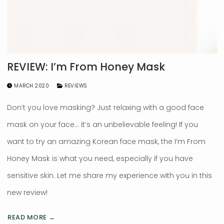
REVIEW: I’m From Honey Mask
MARCH 2020
REVIEWS
Don’t you love masking? Just relaxing with a good face
mask on your face… it’s an unbelievable feeling! If you
want to try an amazing Korean face mask, the I’m From
Honey Mask is what you need, especially if you have
sensitive skin. Let me share my experience with you in this
new review!
READ MORE →