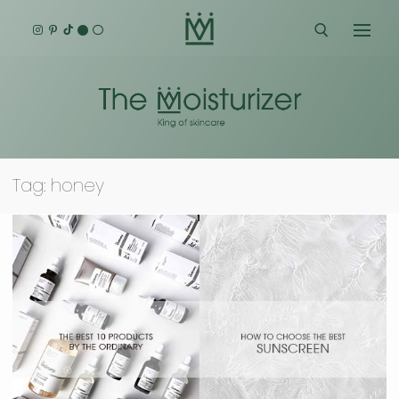
Skip
to
content
Search for:
Tag:
honey