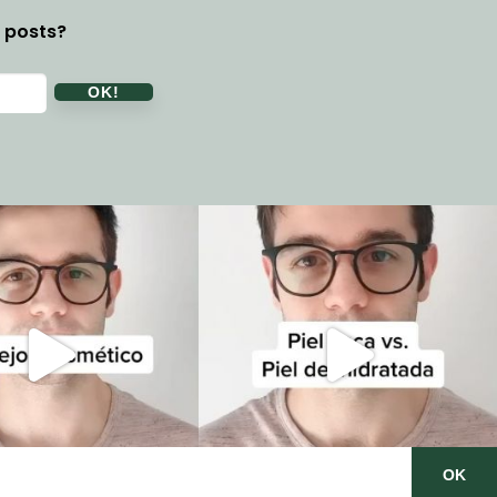
y posts?
OK