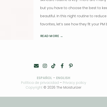
but you have to choose the best to ke
beautiful. In this night routine to reduc
favorites, let’s see how they fit your PM
READ MORE →
ESPAÑOL
–
ENGLISH
Política de privacidad
–
Privacy policy
Copyright
© 2026 The Moisturizer