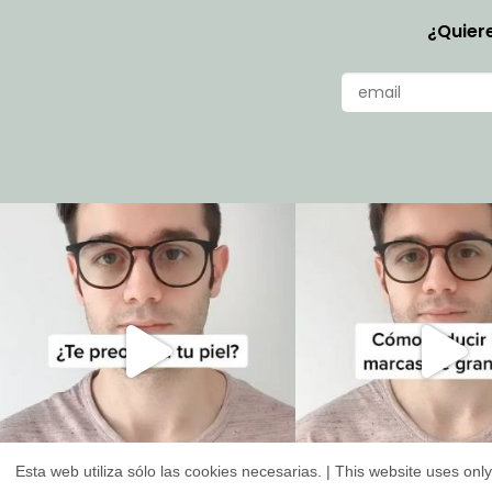
¿Quiere
Esta web utiliza sólo las cookies necesarias. | This website uses on