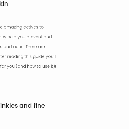
kin
’re amazing actives to
 They help you prevent and
es and acne. There are
er reading this guide you’ll
or you (and how to use it)!
inkles and fine