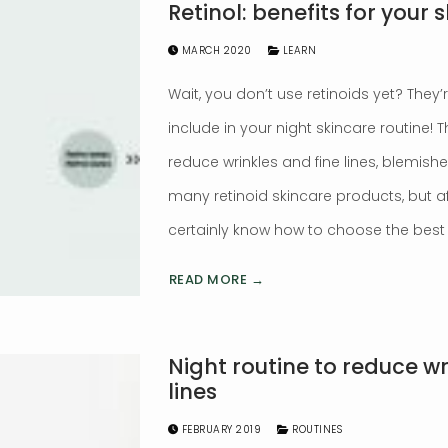
Retinol: benefits for your s
MARCH 2020
LEARN
Wait, you don’t use retinoids yet? They
include in your night skincare routine!
reduce wrinkles and fine lines, blemish
many retinoid skincare products, but aft
certainly know how to choose the best f
READ MORE →
Night routine to reduce wr
lines
FEBRUARY 2019
ROUTINES