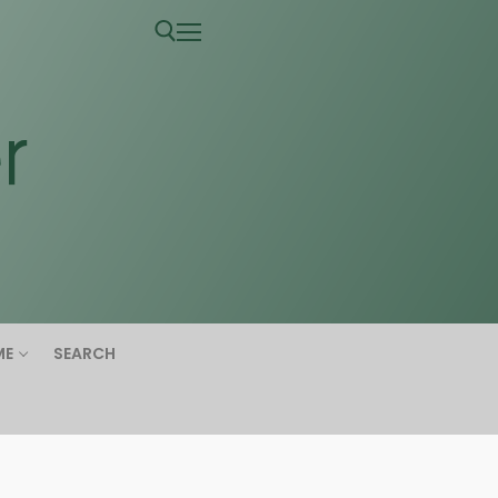
ME
SEARCH