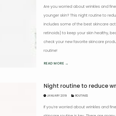
Are you worried about wrinkles and fin
younger skin? This night routine to redu
includes some of the best skincare activ
retinoids) to keep your skin healthy, be
check your new favorite skincare produ
routine!
READ MORE →
Night routine to reduce wr
JANUARY 2019
ROUTINES
If you’re worried about wrinkles and fine 
skincare routine is key. There are many