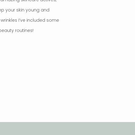
ep your skin young and
e wrinkles I’ve included some
 beauty routines!