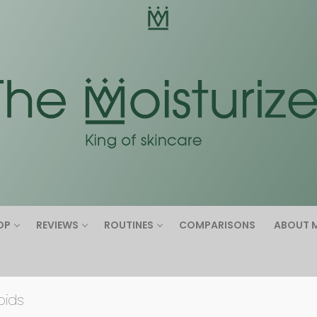
Search for:
OP
REVIEWS
ROUTINES
COMPARISONS
ABOUT 
oids