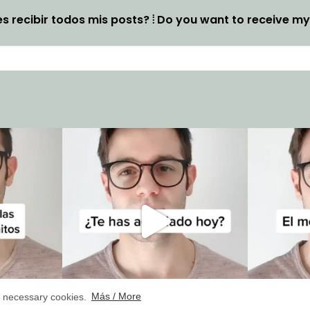
s recibir todos mis posts? ⦙ Do you want to receive m
ly necessary cookies.
Más / More