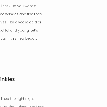
e lines? Do you want a
ce wrinkles and fine lines
es (like glycolic acid or
autiful and young. Let’s
cts in this new beauty
inkles
lines, the right night
 amazing skincare actives,