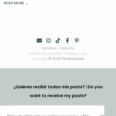
READ MORE →
ESPAÑOL
–
ENGLISH
Política de privacidad
–
Privacy policy
Copyright
© 2026 The Moisturizer
¿Quieres recibir todos mis posts? ⦙ Do you
want to receive my posts?
Esta web utiliza sólo las cookies necesarias. | This