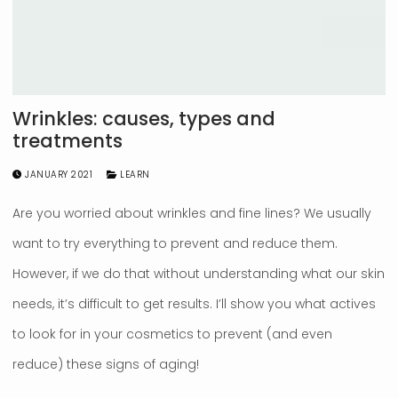
Wrinkles: causes, types and
treatments
JANUARY 2021
LEARN
Are you worried about wrinkles and fine lines? We usually
want to try everything to prevent and reduce them.
However, if we do that without understanding what our skin
needs, it’s difficult to get results. I’ll show you what actives
to look for in your cosmetics to prevent (and even
reduce) these signs of aging!