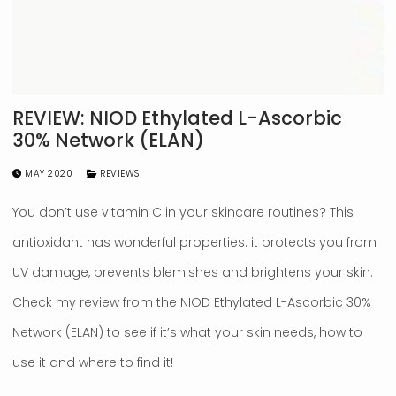
REVIEW: NIOD Ethylated L-Ascorbic
30% Network (ELAN)
MAY 2020
REVIEWS
You don’t use vitamin C in your skincare routines? This
antioxidant has wonderful properties: it protects you from
UV damage, prevents blemishes and brightens your skin.
Check my review from the NIOD Ethylated L-Ascorbic 30%
Network (ELAN) to see if it’s what your skin needs, how to
use it and where to find it!