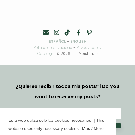
ESPAÑOL
–
ENGLISH
Política de privacidad
–
Privacy policy
Copyright
© 2026 The Moisturizer
¿Quieres recibir todos mis posts? ⦙ Do you
want to receive my posts?
Esta web utiliza sólo las cookies necesarias. | This
website uses only necessary cookies.
Más / More