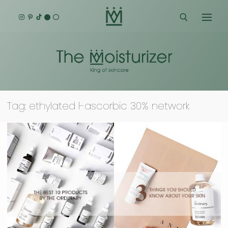
Skip
to
content
Search for:
Tag:
ethylated l-ascorbic 30% network