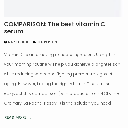
COMPARISON: The best vitamin C
serum
MARCH 2020
COMPARISONS
Vitamin C is an amazing skincare ingredient. Using it in
your morning routine will help you achieve a brighter skin
while reducing spots and fighting premature signs of
aging. However, finding the right vitamin C serum isn’t
easy, but this comparison (with products from NIOD, The
Ordinary, La Roche-Posay…) is the solution you need.
READ MORE →