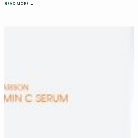
READ MORE →