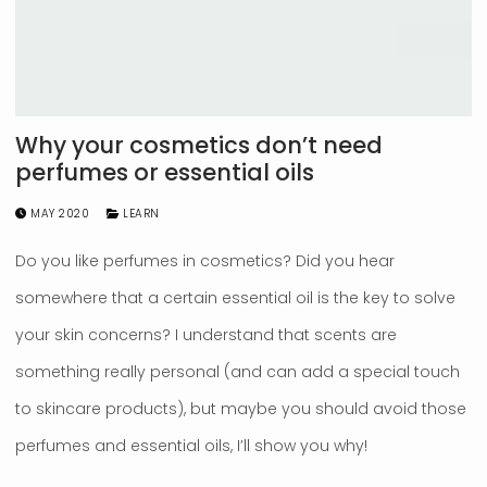
Why your cosmetics don’t need
perfumes or essential oils
MAY 2020
LEARN
Do you like perfumes in cosmetics? Did you hear
somewhere that a certain essential oil is the key to solve
your skin concerns? I understand that scents are
something really personal (and can add a special touch
to skincare products), but maybe you should avoid those
perfumes and essential oils, I’ll show you why!