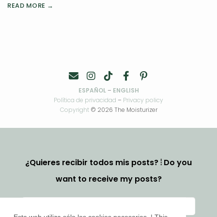
READ MORE →
ESPAÑOL
–
ENGLISH
Política de privacidad
–
Privacy policy
Copyright
© 2026 The Moisturizer
¿Quieres recibir todos mis posts? ⦙ Do you
want to receive my posts?
Esta web utiliza sólo las cookies necesarias. | This