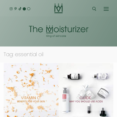
Skip
to
content
Search for:
Tag:
essential oil