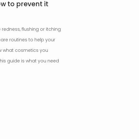
ow to prevent it
 redness, flushing or itching
care routines to help your
now what cosmetics you
this guide is what you need