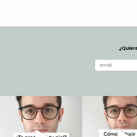
¿Quiere