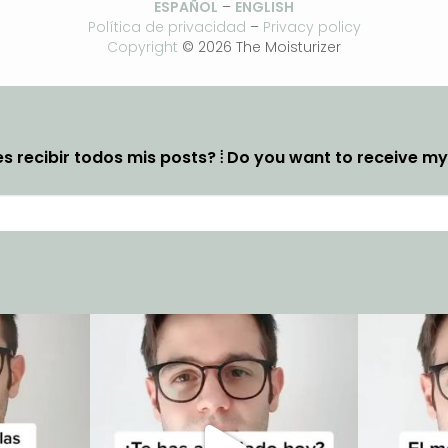
ESPAÑOL
–
ENGLISH
Política de privacidad
–
Privacy policy
Copyright
© 2026 The Moisturizer
s recibir todos mis posts? ⦙ Do you want to receive m