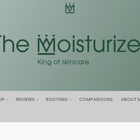
Search for:
OP
REVIEWS
ROUTINES
COMPARISONS
ABOUT 