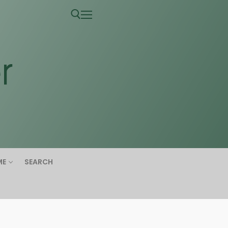
ME
SEARCH