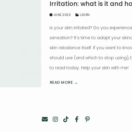
Irritation: what is it and h
JUNE 2020
LEARN
Is your skin irritated? Do you experience
sensation? It’s time to adapt your skin
skin rebalance itself. If you want to k
should use (and which to stop using), 
to read today. Help your skin with me!
READ MORE →