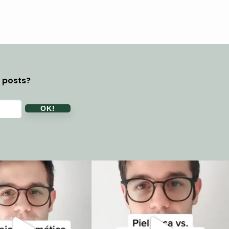
y posts?