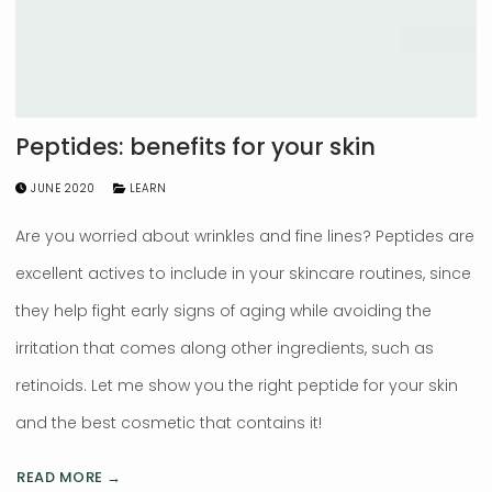
Peptides: benefits for your skin
JUNE 2020
LEARN
Are you worried about wrinkles and fine lines? Peptides are
excellent actives to include in your skincare routines, since
they help fight early signs of aging while avoiding the
irritation that comes along other ingredients, such as
retinoids. Let me show you the right peptide for your skin
and the best cosmetic that contains it!
READ MORE →