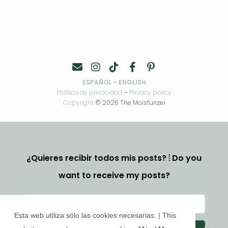
ESPAÑOL
–
ENGLISH
Política de privacidad
–
Privacy policy
Copyright
© 2026 The Moisturizer
¿Quieres recibir todos mis posts? ⦙ Do you
want to receive my posts?
Esta web utiliza sólo las cookies necesarias. | This