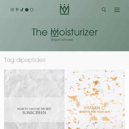
Skip
to
content
Search for:
Tag:
dipeptides