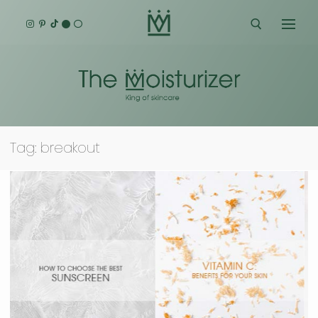
Skip
to
content
Search for:
Tag:
breakout