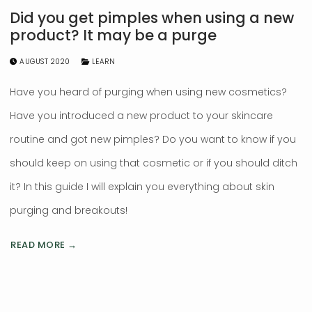
Did you get pimples when using a new
product? It may be a purge
AUGUST 2020
LEARN
Have you heard of purging when using new cosmetics?
Have you introduced a new product to your skincare
routine and got new pimples? Do you want to know if you
should keep on using that cosmetic or if you should ditch
it? In this guide I will explain you everything about skin
purging and breakouts!
READ MORE →