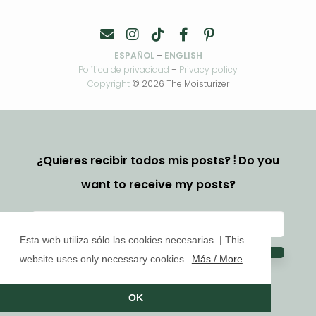
ESPAÑOL
–
ENGLISH
Política de privacidad
–
Privacy policy
Copyright
© 2026 The Moisturizer
¿Quieres recibir todos mis posts? ⦙ Do you
want to receive my posts?
Esta web utiliza sólo las cookies necesarias. | This
website uses only necessary cookies.
Más / More
OK