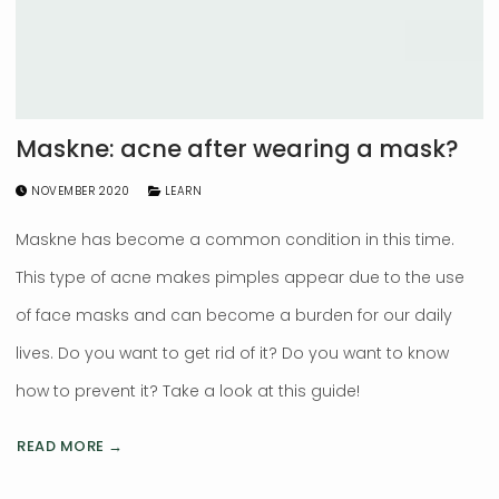
Maskne: acne after wearing a mask?
NOVEMBER 2020
LEARN
Maskne has become a common condition in this time.
This type of acne makes pimples appear due to the use
of face masks and can become a burden for our daily
lives. Do you want to get rid of it? Do you want to know
how to prevent it? Take a look at this guide!
READ MORE →