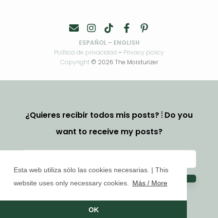
ESPAÑOL
–
ENGLISH
Política de privacidad
–
Privacy policy
Copyright
© 2026 The Moisturizer
¿Quieres recibir todos mis posts? ⦙ Do you
want to receive my posts?
Esta web utiliza sólo las cookies necesarias. | This
website uses only necessary cookies.
Más / More
OK