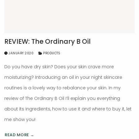
REVIEW: The Ordinary B Oil
JANUARY 2020
PRODUCTS
Do you have dry skin? Does your skin crave more
moisturizing? Introducing an oil in your night skincare
routines is a lovely way to rebalance your skin. In my
review of The Ordinary B Oil I’ll explain you everything
about its ingredients, how to use it and where to buy it, let
me show you!
READ MORE →