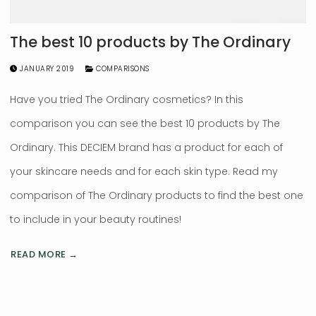
The best 10 products by The Ordinary
JANUARY 2019
COMPARISONS
Have you tried The Ordinary cosmetics? In this
comparison you can see the best 10 products by The
Ordinary. This DECIEM brand has a product for each of
your skincare needs and for each skin type. Read my
comparison of The Ordinary products to find the best one
to include in your beauty routines!
READ MORE →