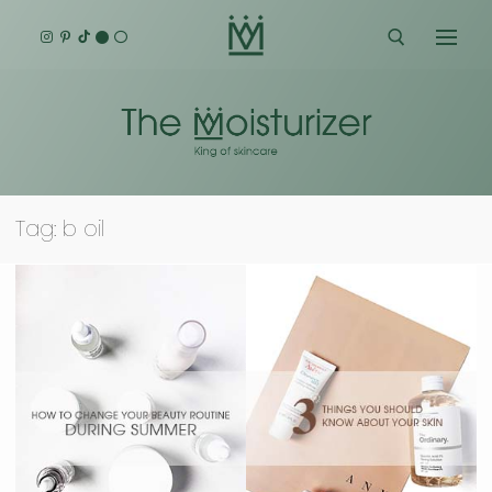
Skip
to
content
Search for:
Tag:
b oil