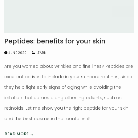
Peptides: benefits for your skin
JUNE 2020
LEARN
Are you worried about wrinkles and fine lines? Peptides are
excellent actives to include in your skincare routines, since
they help fight early signs of aging while avoiding the
irritation that comes along other ingredients, such as
retinoids. Let me show you the right peptide for your skin
and the best cosmetic that contains it!
READ MORE →