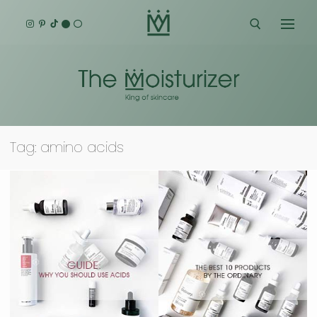
Skip
to
content
Search for:
Tag:
amino acids