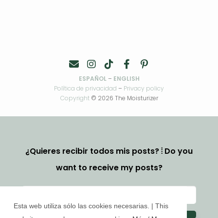
ESPAÑOL
–
ENGLISH
Política de privacidad
–
Privacy policy
Copyright
© 2026 The Moisturizer
¿Quieres recibir todos mis posts? ⦙ Do you
want to receive my posts?
Esta web utiliza sólo las cookies necesarias. | This