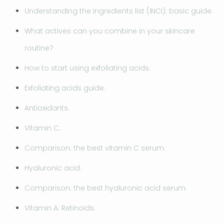
Understanding the ingredients list (INCI): basic guide.
What actives can you combine in your skincare
routine?
How to start using exfoliating acids.
Exfoliating acids guide.
Antioxidants.
Vitamin C.
Comparison: the best vitamin C serum.
Hyaluronic acid.
Comparison: the best hyaluronic acid serum.
Vitamin A: Retinoids.