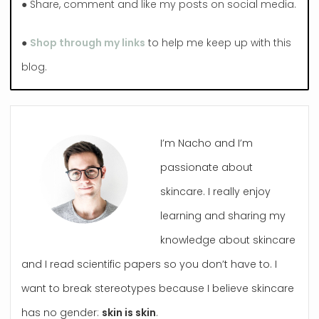
● Share, comment and like my posts on social media.
●
Shop through my links
to help me keep up with this
blog.
I’m Nacho and I’m
passionate about
skincare. I really enjoy
learning and sharing my
knowledge about skincare
and I read scientific papers so you don’t have to. I
want to break stereotypes because I believe skincare
has no gender:
skin is skin
.