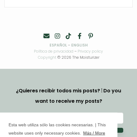
ESPAÑOL
–
ENGLISH
Política de privacidad
–
Privacy policy
Copyright
© 2026 The Moisturizer
¿Quieres recibir todos mis posts? ⦙ Do you
want to receive my posts?
Esta web utiliza sólo las cookies necesarias. | This
website uses only necessary cookies.
Más / More