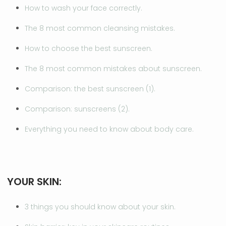
How to wash your face correctly.
The 8 most common cleansing mistakes.
How to choose the best sunscreen.
The 8 most common mistakes about sunscreen.
Comparison: the best sunscreen (1).
Comparison: sunscreens (2).
Everything you need to know about body care.
YOUR SKIN:
3 things you should know about your skin.