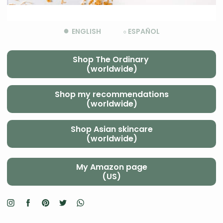
●
ENGLISH
ESPAÑOL
○
Shop The Ordinary
(worldwide)
Shop my recommendations
(worldwide)
Shop Asian skincare
(worldwide)
My Amazon page
(US)