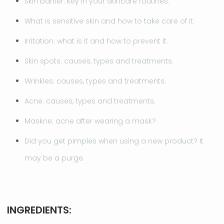
Skin barrier: key in your skincare routines.
What is sensitive skin and how to take care of it.
Irritation: what is it and how to prevent it.
Skin spots: causes, types and treatments.
Wrinkles: causes, types and treatments.
Acne: causes, types and treatments.
Maskne: acne after wearing a mask?
Did you get pimples when using a new product? It
may be a purge.
INGREDIENTS: