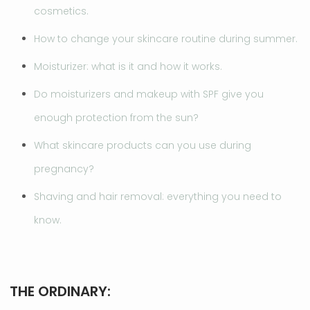
cosmetics.
How to change your skincare routine during summer.
Moisturizer: what is it and how it works.
Do moisturizers and makeup with SPF give you
enough protection from the sun?
What skincare products can you use during
pregnancy?
Shaving and hair removal: everything you need to
know.
THE ORDINARY: