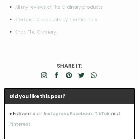
All my reviews of The Ordinary products.
The best 10 products by The Ordinary.
Shop The Ordinary.
SHARE IT:
Did you like this post?
● Follow me on
Instagram
,
Facebook
,
TikTok
and
Pinterest
.