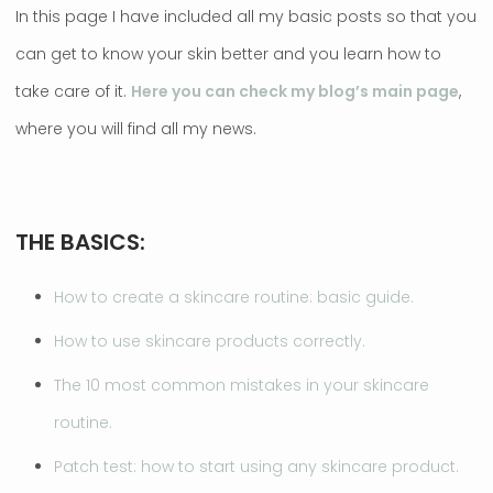
In this page I have included all my basic posts so that you
can get to know your skin better and you learn how to
take care of it.
Here you can check my blog’s main page
,
where you will find all my news.
THE BASICS:
How to create a skincare routine: basic guide.
How to use skincare products correctly.
The 10 most common mistakes in your skincare
routine.
Patch test: how to start using any skincare product.