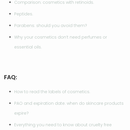
Comparison: cosmetics with retinoids.
Peptides.
Parabens: should you avoid them?
Why your cosmetics don’t need perfumes or
essential oils.
FAQ:
How to read the labels of cosmetics.
PAO and expiration date: when do skincare products
expire?
Everything you need to know about cruelty free